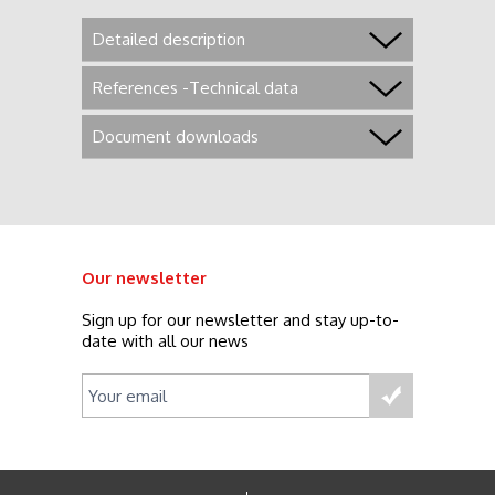
Detailed description
References -Technical data
Document downloads
Our newsletter
Sign up for our newsletter and stay up-to-
date with all our news