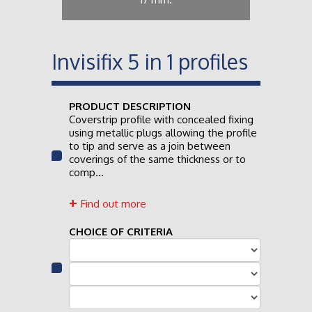
Invisifix 5 in 1 profiles
PRODUCT DESCRIPTION
Coverstrip profile with concealed fixing
using metallic plugs allowing the profile
to tip and serve as a join between
coverings of the same thickness or to
comp...
Find out more
CHOICE OF CRITERIA