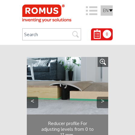
EN
0
<
>
Reducer profile For
adjusting levels from 0 to
17 mm.