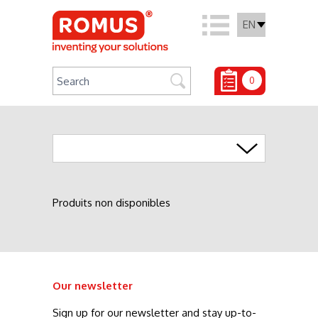
EN
0
Agrafage
Produits non disponibles
Our newsletter
Sign up for our newsletter and stay up-to-