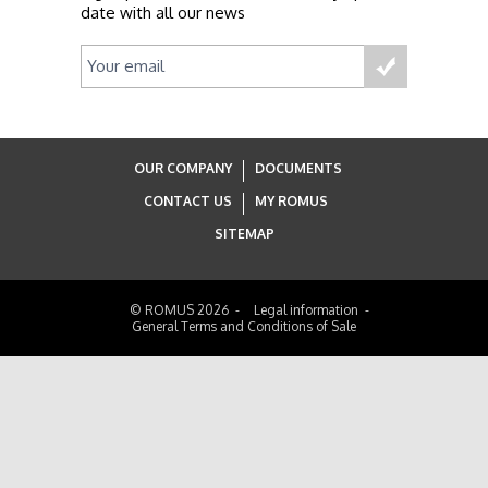
date with all our news
OUR COMPANY
DOCUMENTS
CONTACT US
MY ROMUS
SITEMAP
© ROMUS 2026
Legal information
General Terms and Conditions of Sale