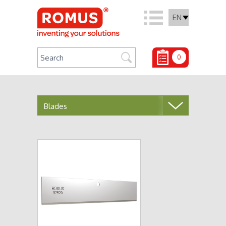
EN
0
Blades