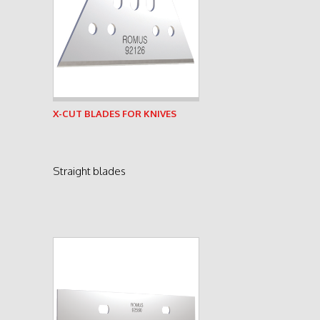
See product
X-CUT BLADES FOR KNIVES
Straight blades