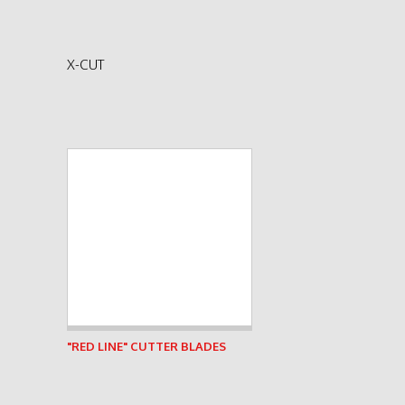
X-CUT
See product
"RED LINE" CUTTER BLADES