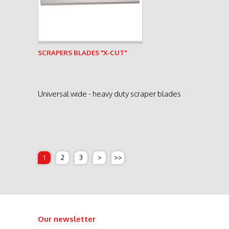
See product
SCRAPERS BLADES "X-CUT"
Universal wide - heavy duty scraper blades
1
2
3
>
>>
Our newsletter