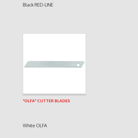
Black RED-LINE
See product
"OLFA" CUTTER BLADES
White OLFA