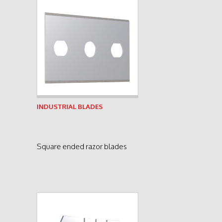
See product
INDUSTRIAL BLADES
Square ended razor blades