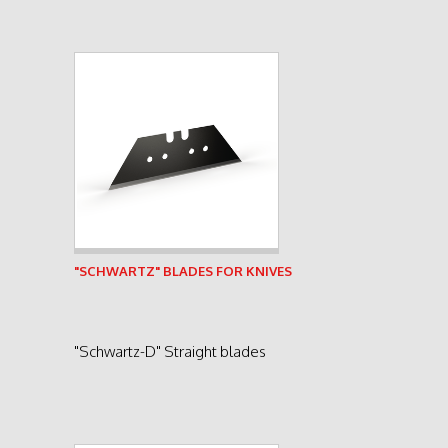
See product
"SCHWARTZ" BLADES FOR KNIVES
"Schwartz-D" Straight blades