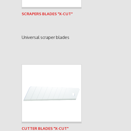
See product
SCRAPERS BLADES "X-CUT"
Universal scraper blades
See product
CUTTER BLADES "X-CUT"