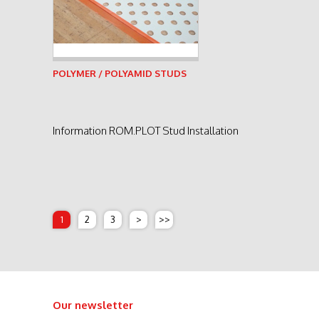
See product
POLYMER / POLYAMID STUDS
Information ROM.PLOT Stud Installation
1
2
3
>
>>
Our newsletter