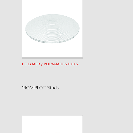
See product
POLYMER / POLYAMID STUDS
"ROM.PLOT" Studs