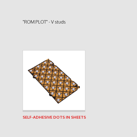
"ROM.PLOT" - V studs
See product
SELF-ADHESIVE DOTS IN SHEETS