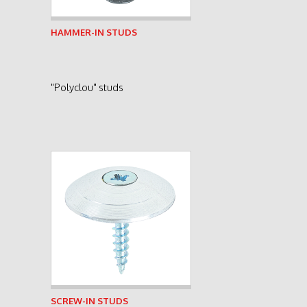
See product
HAMMER-IN STUDS
"Polyclou" studs
See product
SCREW-IN STUDS