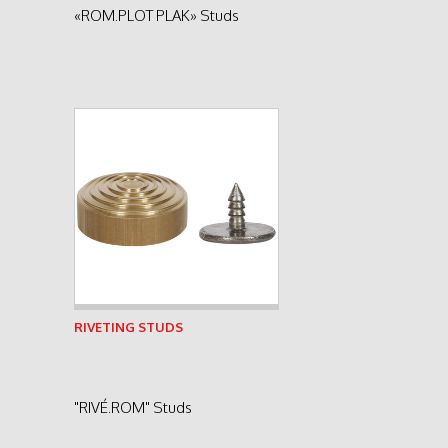
«ROM.PLOT PLAK» Studs
See product
RIVETING STUDS
"RIVÉ.ROM" Studs