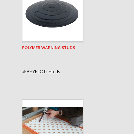
See product
POLYMER WARNING STUDS
«EASYPLOT» Studs