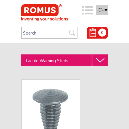
EN
0
Tactile Warning Studs