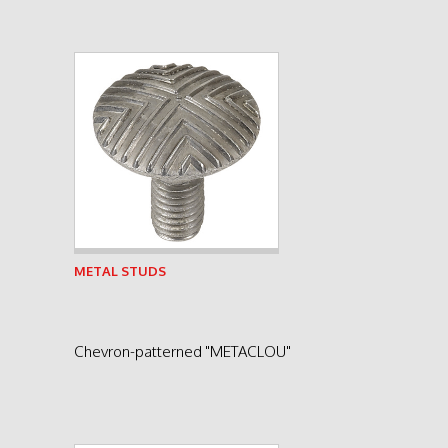
See product
METAL STUDS
Chevron-patterned "METACLOU"