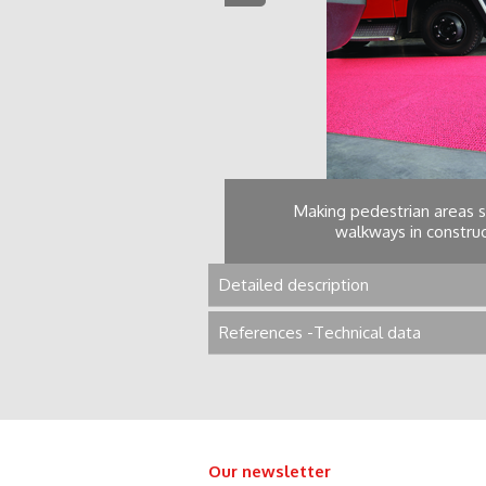
 areas, pontoons,
Making pedestrian areas s
walkways in construct
Detailed description
References -Technical data
Our newsletter