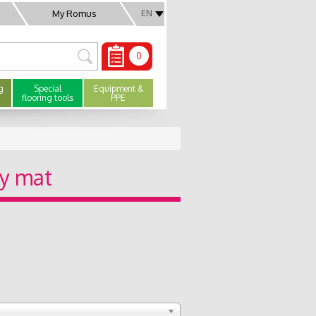
EN
My Romus
0
g
Special
Equipment &
flooring tools
PPE
ty mat