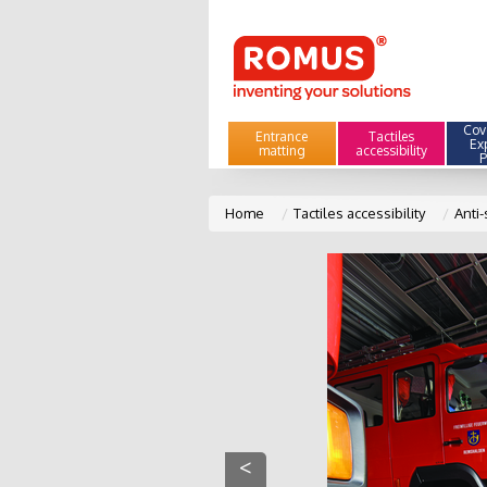
Cove
Entrance
Tactiles
Ex
matting
accessibility
P
Home
Tactiles accessibility
Anti-
<