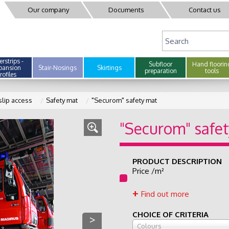
Our company
Documents
Contact us
rstrips -
Subfloor
Hand floorin
pansion
Stair-Nosings
Skirtings
preparation
tools
rofiles
slip access
Safety mat
"Securom" safety mat
"Securom" safe
PRODUCT DESCRIPTION
Price /m²
Find out more
CHOICE OF CRITERIA
>
Colours