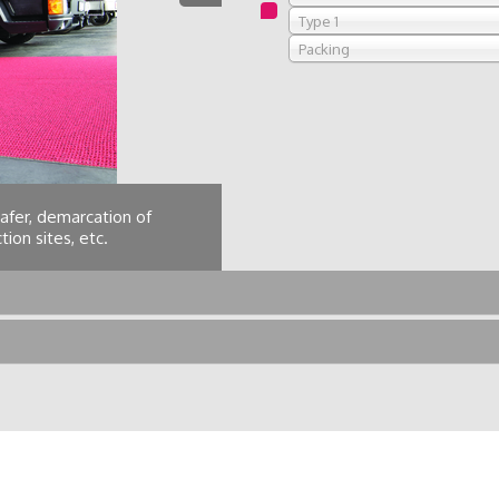
Type 1
Packing
afer, demarcation of
Hotel passageways, b
ion sites, etc.